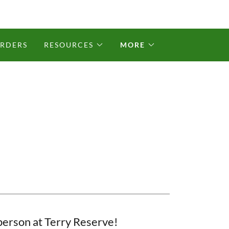
ORDERS
RESOURCES
MORE
 person at Terry Reserve!