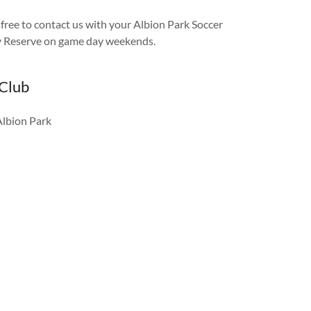
l free to contact us with your Albion Park Soccer
ry Reserve on game day weekends.
 Club
Albion Park