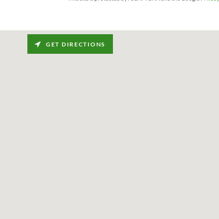
GET DIRECTIONS