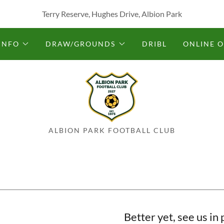
Terry Reserve, Hughes Drive, Albion Park
INFO
DRAW/GROUNDS
DRIBL
ONLINE 
ALBION PARK FOOTBALL CLUB
Better yet, see us in