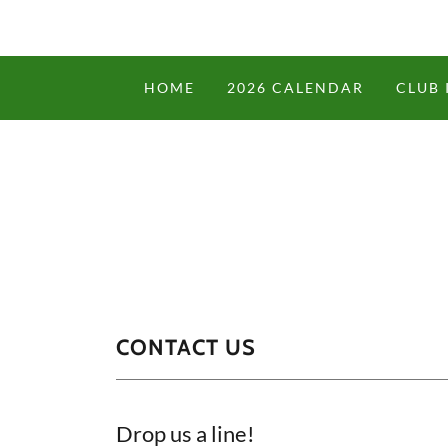
HOME
2026 CALENDAR
CLUB 
CONTACT US
Drop us a line!