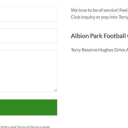
We love to be of service! Fee
Club inquiry or pop into Ter
Albion Park Football
Terry Reserve Hughes Drive 
 Policy
and
Terms of Service
apply.