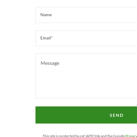
Name
Email*
SEND
This site is protected by reCAPTCHA and the Google
Privacy